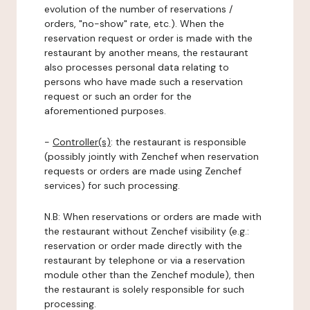
evolution of the number of reservations /
orders, "no-show" rate, etc.). When the
reservation request or order is made with the
restaurant by another means, the restaurant
also processes personal data relating to
persons who have made such a reservation
request or such an order for the
aforementioned purposes.
-
Controller(s)
: the restaurant is responsible
(possibly jointly with Zenchef when reservation
requests or orders are made using Zenchef
services) for such processing.
N.B: When reservations or orders are made with
the restaurant without Zenchef visibility (e.g.:
reservation or order made directly with the
restaurant by telephone or via a reservation
module other than the Zenchef module), then
the restaurant is solely responsible for such
processing.