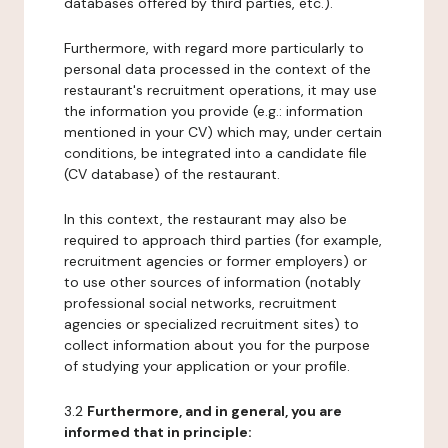
databases offered by third parties, etc.).
Furthermore, with regard more particularly to
personal data processed in the context of the
restaurant's recruitment operations, it may use
the information you provide (e.g.: information
mentioned in your CV) which may, under certain
conditions, be integrated into a candidate file
(CV database) of the restaurant.
In this context, the restaurant may also be
required to approach third parties (for example,
recruitment agencies or former employers) or
to use other sources of information (notably
professional social networks, recruitment
agencies or specialized recruitment sites) to
collect information about you for the purpose
of studying your application or your profile.
3.2
Furthermore, and in general, you are
informed that in principle: