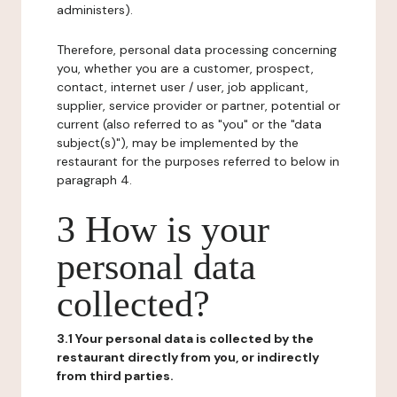
administers).
Therefore, personal data processing concerning
you, whether you are a customer, prospect,
contact, internet user / user, job applicant,
supplier, service provider or partner, potential or
current (also referred to as "you" or the "data
subject(s)"), may be implemented by the
restaurant for the purposes referred to below in
paragraph 4.
3 How is your
personal data
collected?
3.1 Your personal data is collected by the
restaurant directly from you, or indirectly
from third parties.