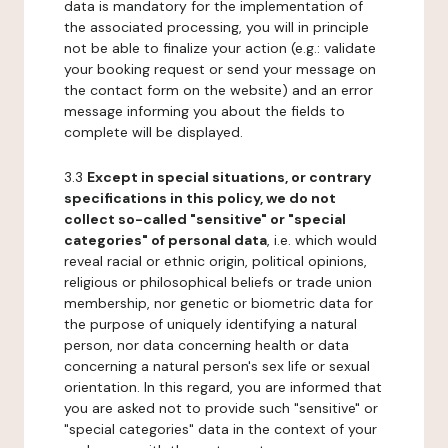
data is mandatory for the implementation of
the associated processing, you will in principle
not be able to finalize your action (e.g.: validate
your booking request or send your message on
the contact form on the website) and an error
message informing you about the fields to
complete will be displayed.
3.3
Except in special situations, or contrary
specifications in this policy, we do not
collect so-called "sensitive" or "special
categories" of personal data
, i.e. which would
reveal racial or ethnic origin, political opinions,
religious or philosophical beliefs or trade union
membership, nor genetic or biometric data for
the purpose of uniquely identifying a natural
person, nor data concerning health or data
concerning a natural person's sex life or sexual
orientation. In this regard, you are informed that
you are asked not to provide such "sensitive" or
"special categories" data in the context of your