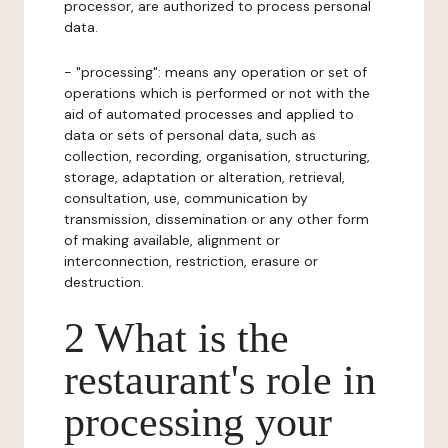
processor, are authorized to process personal
data.
- "processing": means any operation or set of
operations which is performed or not with the
aid of automated processes and applied to
data or sets of personal data, such as
collection, recording, organisation, structuring,
storage, adaptation or alteration, retrieval,
consultation, use, communication by
transmission, dissemination or any other form
of making available, alignment or
interconnection, restriction, erasure or
destruction.
2 What is the
restaurant's role in
processing your