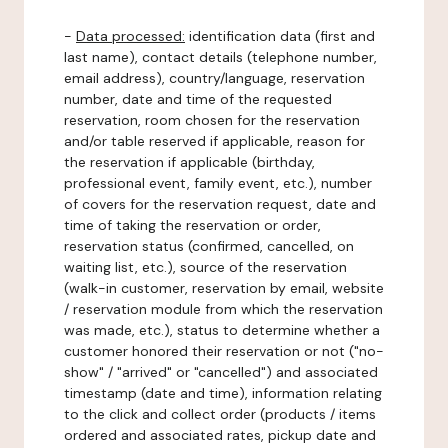
-
Data processed:
identification data (first and
last name), contact details (telephone number,
email address), country/language, reservation
number, date and time of the requested
reservation, room chosen for the reservation
and/or table reserved if applicable, reason for
the reservation if applicable (birthday,
professional event, family event, etc.), number
of covers for the reservation request, date and
time of taking the reservation or order,
reservation status (confirmed, cancelled, on
waiting list, etc.), source of the reservation
(walk-in customer, reservation by email, website
/ reservation module from which the reservation
was made, etc.), status to determine whether a
customer honored their reservation or not ("no-
show" / "arrived" or "cancelled") and associated
timestamp (date and time), information relating
to the click and collect order (products / items
ordered and associated rates, pickup date and