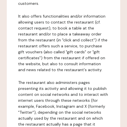
customers.
It also offers functionalities and/or information
allowing users to contact the restaurant (cf.
contact request), to book a table at the
restaurant and/or to place a takeaway order
from the restaurant (in "click and collect") if the
restaurant offers such a service, to purchase
gift vouchers (also called "gift cards" or "gift
certificates") from the restaurant if offered on
the website, but also to consult information
and news related to the restaurant's activity.
The restaurant also administers pages
presenting its activity and allowing it to publish
content on social networks and to interact with
internet users through these networks (for
example, Facebook, Instagram and X (formerly
"Twitter"), depending on the social networks
actually used by the restaurant and on which
the restaurant actually has a page that it