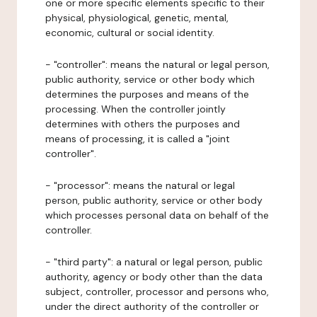
one or more specific elements specific to their
physical, physiological, genetic, mental,
economic, cultural or social identity.
- "controller": means the natural or legal person,
public authority, service or other body which
determines the purposes and means of the
processing. When the controller jointly
determines with others the purposes and
means of processing, it is called a "joint
controller".
- "processor": means the natural or legal
person, public authority, service or other body
which processes personal data on behalf of the
controller.
- "third party": a natural or legal person, public
authority, agency or body other than the data
subject, controller, processor and persons who,
under the direct authority of the controller or