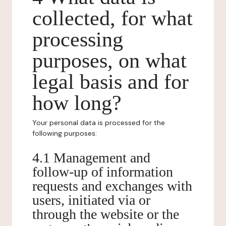
collected, for what
processing
purposes, on what
legal basis and for
how long?
Your personal data is processed for the
following purposes:
4.1 Management and
follow-up of information
requests and exchanges with
users, initiated via or
through the website or the