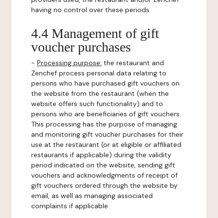
having no control over these periods.
4.4 Management of gift
voucher purchases
-
Processing purpose:
the restaurant and
Zenchef process personal data relating to
persons who have purchased gift vouchers on
the website from the restaurant (when the
website offers such functionality) and to
persons who are beneficiaries of gift vouchers.
This processing has the purpose of managing
and monitoring gift voucher purchases for their
use at the restaurant (or at eligible or affiliated
restaurants if applicable) during the validity
period indicated on the website, sending gift
vouchers and acknowledgments of receipt of
gift vouchers ordered through the website by
email, as well as managing associated
complaints if applicable.