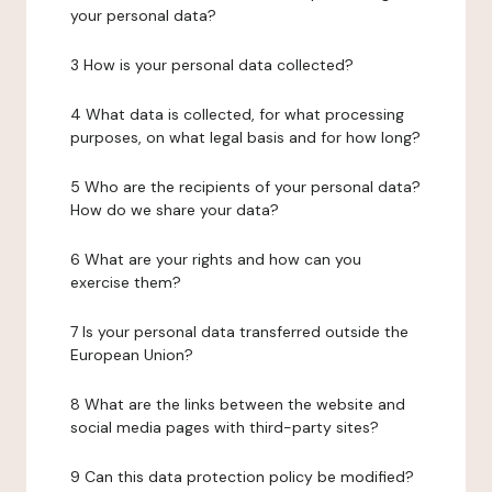
your personal data?
3 How is your personal data collected?
4 What data is collected, for what processing
purposes, on what legal basis and for how long?
5 Who are the recipients of your personal data?
How do we share your data?
6 What are your rights and how can you
exercise them?
7 Is your personal data transferred outside the
European Union?
8 What are the links between the website and
social media pages with third-party sites?
9 Can this data protection policy be modified?