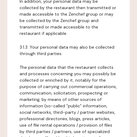
In addition, your personal data may be
collected by the restaurant then transmitted or
made accessible to the Zenchef group or may
be collected by the Zenchef group and
transmitted or made accessible to the
restaurant if applicable.
3.1.3. Your personal data may also be collected
through third parties.
The personal data that the restaurant collects
and processes concerning you may possibly be
collected or enriched by it, notably for the
purpose of carrying out commercial operations,
communication, solicitation, prospecting or
marketing, by means of other sources of
information (so-called "public" information,
social networks, third-party / partner websites,
professional directories, blogs, press articles,
use of file rental operations / provision of files
by third parties / partners, use of specialized