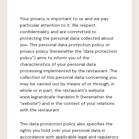
Your privacy is important to us and we pay
particular attention to it. We respect
confidentiality and are committed to
protecting the personal data collected about
you. This personal data protection policy or
privacy policy (hereinafter the "data protection
policy") aims to inform you of the
characteristics of your personal data
processing implemented by the restaurant. The
collection of this personal data concerning you
may be carried out by means of or through, in
whole or in part, the restaurant's website
www.legrandcafe-hardelot.fr (hereinafter the
"website") and in the context of your relations
with the restaurant.
This data protection policy also specifies the
rights you hold over your personal data in
accordance with applicable legal and regulatory