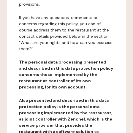
provisions.
If you have any questions, comments or
concerns regarding this policy, you can of
course address them to the restaurant at the
contact details provided below in the section
"What are your rights and how can you exercise
them?".
The personal data processing presented
and described in this data protection policy
concerns those implemented by the
restaurant as controller of its own
processing, for its own account.
Also presented and described in this data
protection policy is the personal data
processing implemented by the restaurant,
as joint controller with Zenchef, which is the
service provider that provides the
restaurant with a software solution to