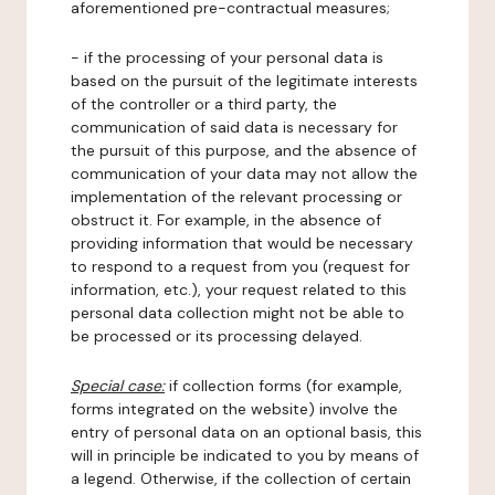
aforementioned pre-contractual measures;
- if the processing of your personal data is
based on the pursuit of the legitimate interests
of the controller or a third party, the
communication of said data is necessary for
the pursuit of this purpose, and the absence of
communication of your data may not allow the
implementation of the relevant processing or
obstruct it. For example, in the absence of
providing information that would be necessary
to respond to a request from you (request for
information, etc.), your request related to this
personal data collection might not be able to
be processed or its processing delayed.
Special case:
if collection forms (for example,
forms integrated on the website) involve the
entry of personal data on an optional basis, this
will in principle be indicated to you by means of
a legend. Otherwise, if the collection of certain