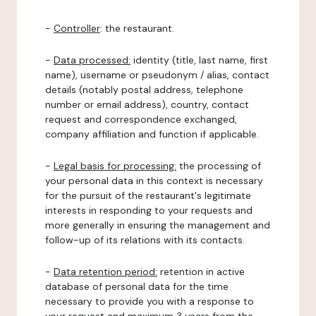
-
Controller
: the restaurant.
-
Data processed:
identity (title, last name, first
name), username or pseudonym / alias, contact
details (notably postal address, telephone
number or email address), country, contact
request and correspondence exchanged,
company affiliation and function if applicable.
-
Legal basis for processing:
the processing of
your personal data in this context is necessary
for the pursuit of the restaurant's legitimate
interests in responding to your requests and
more generally in ensuring the management and
follow-up of its relations with its contacts.
-
Data retention period:
retention in active
database of personal data for the time
necessary to provide you with a response to