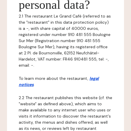
personal data?
2.1 The restaurant Le Grand Café (referred to as
the "restaurant" in this data protection policy)
is a -, with share capital of 40000 euros,
registered under number 910 481 555 Boulogne
Sur Mer (Registration number 910 481 555
Boulogne Sur Mer), having its registered office
at 2 Pl. de Bournonville, 62152 Neufchâtel-
Hardelot, VAT number: FR46 910481 555, tel: -,
email: -.
To learn more about the restaurant,
legal
notices
.
2.2 The restaurant publishes this website (cf. the
"website" as defined above), which aims to
make available to any internet user who uses or
visits it information to discover the restaurant's
activity, the menus and dishes offered, as well
as its news, or reviews left by restaurant