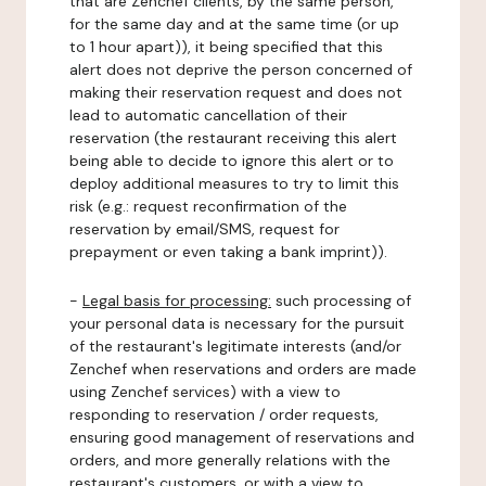
that are Zenchef clients, by the same person,
for the same day and at the same time (or up
to 1 hour apart)), it being specified that this
alert does not deprive the person concerned of
making their reservation request and does not
lead to automatic cancellation of their
reservation (the restaurant receiving this alert
being able to decide to ignore this alert or to
deploy additional measures to try to limit this
risk (e.g.: request reconfirmation of the
reservation by email/SMS, request for
prepayment or even taking a bank imprint)).
-
Legal basis for processing:
such processing of
your personal data is necessary for the pursuit
of the restaurant's legitimate interests (and/or
Zenchef when reservations and orders are made
using Zenchef services) with a view to
responding to reservation / order requests,
ensuring good management of reservations and
orders, and more generally relations with the
restaurant's customers, or with a view to