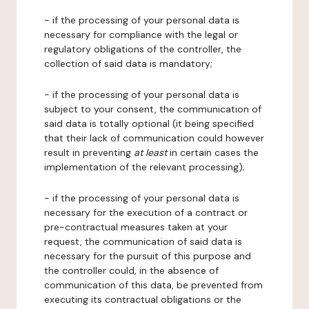
- if the processing of your personal data is
necessary for compliance with the legal or
regulatory obligations of the controller, the
collection of said data is mandatory;
- if the processing of your personal data is
subject to your consent, the communication of
said data is totally optional (it being specified
that their lack of communication could however
result in preventing
at least
in certain cases the
implementation of the relevant processing);
- if the processing of your personal data is
necessary for the execution of a contract or
pre-contractual measures taken at your
request, the communication of said data is
necessary for the pursuit of this purpose and
the controller could, in the absence of
communication of this data, be prevented from
executing its contractual obligations or the