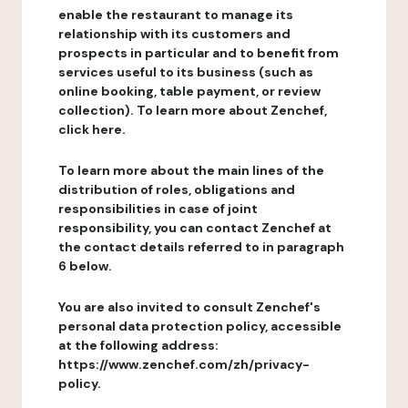
enable the restaurant to manage its
relationship with its customers and
prospects in particular and to benefit from
services useful to its business (such as
online booking, table payment, or review
collection). To learn more about Zenchef,
click here.
To learn more about the main lines of the
distribution of roles, obligations and
responsibilities in case of joint
responsibility, you can contact Zenchef at
the contact details referred to in paragraph
6 below.
You are also invited to consult Zenchef's
personal data protection policy, accessible
at the following address:
https://www.zenchef.com/zh/privacy-
policy.