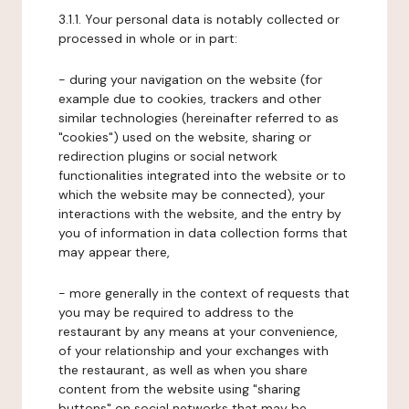
3.1.1. Your personal data is notably collected or
processed in whole or in part:
- during your navigation on the website (for
example due to cookies, trackers and other
similar technologies (hereinafter referred to as
"cookies") used on the website, sharing or
redirection plugins or social network
functionalities integrated into the website or to
which the website may be connected), your
interactions with the website, and the entry by
you of information in data collection forms that
may appear there,
- more generally in the context of requests that
you may be required to address to the
restaurant by any means at your convenience,
of your relationship and your exchanges with
the restaurant, as well as when you share
content from the website using "sharing
buttons" on social networks that may be