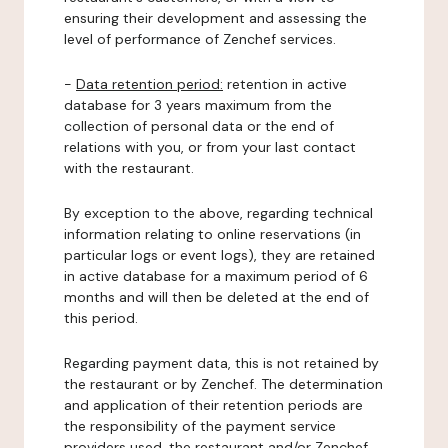
ensuring their development and assessing the
level of performance of Zenchef services.
-
Data retention period:
retention in active
database for 3 years maximum from the
collection of personal data or the end of
relations with you, or from your last contact
with the restaurant.
By exception to the above, regarding technical
information relating to online reservations (in
particular logs or event logs), they are retained
in active database for a maximum period of 6
months and will then be deleted at the end of
this period.
Regarding payment data, this is not retained by
the restaurant or by Zenchef. The determination
and application of their retention periods are
the responsibility of the payment service
providers used, the restaurant and/or Zenchef