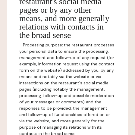
restaurant's social media
pages or by any other
means, and more generally
relations with contacts in
the broad sense
-
Processing purpose:
the restaurant processes
your personal data to ensure the processing,
management and follow-up of any request (for
example, information request using the contact
form on the website) addressed by you, by any
means and notably via the website or via
interactions on the restaurant's social media
pages (including notably the management,
processing, follow-up and possible moderation
of your messages or comments) and the
responses to be provided, the management
and follow-up of functionalities offered on or
via the website, and more generally for the
purpose of managing its relations with its
contacts in the broad sense.