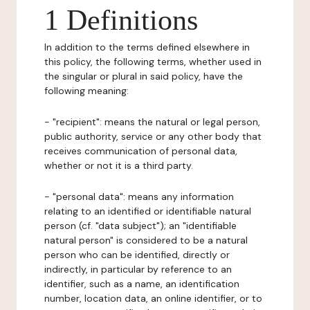
1 Definitions
In addition to the terms defined elsewhere in
this policy, the following terms, whether used in
the singular or plural in said policy, have the
following meaning:
- "recipient": means the natural or legal person,
public authority, service or any other body that
receives communication of personal data,
whether or not it is a third party.
- "personal data": means any information
relating to an identified or identifiable natural
person (cf. "data subject"); an "identifiable
natural person" is considered to be a natural
person who can be identified, directly or
indirectly, in particular by reference to an
identifier, such as a name, an identification
number, location data, an online identifier, or to