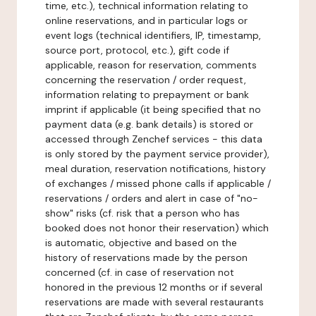
time, etc.), technical information relating to
online reservations, and in particular logs or
event logs (technical identifiers, IP, timestamp,
source port, protocol, etc.), gift code if
applicable, reason for reservation, comments
concerning the reservation / order request,
information relating to prepayment or bank
imprint if applicable (it being specified that no
payment data (e.g. bank details) is stored or
accessed through Zenchef services - this data
is only stored by the payment service provider),
meal duration, reservation notifications, history
of exchanges / missed phone calls if applicable /
reservations / orders and alert in case of "no-
show" risks (cf. risk that a person who has
booked does not honor their reservation) which
is automatic, objective and based on the
history of reservations made by the person
concerned (cf. in case of reservation not
honored in the previous 12 months or if several
reservations are made with several restaurants