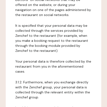
offered on the website, or during your
navigation on one of the pages administered by
the restaurant on social networks.
It is specified that your personal data may be
collected through the services provided by
Zenchef to the restaurant (for example, when
you make a booking request to the restaurant
through the booking module provided by
Zenchef to the restaurant).
Your personal data is therefore collected by the
restaurant from you in the aforementioned
cases.
3.1.2. Furthermore, when you exchange directly
with the Zenchef group, your personal data is
collected through the relevant entity within the
Zenchef group.