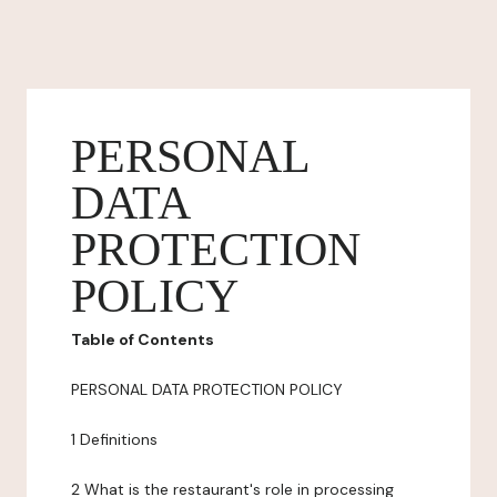
PERSONAL
DATA
PROTECTION
POLICY
Table of Contents
PERSONAL DATA PROTECTION POLICY
1 Definitions
2 What is the restaurant's role in processing