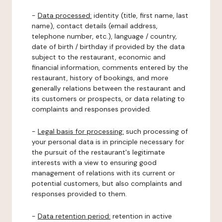
-
Data processed:
identity (title, first name, last
name), contact details (email address,
telephone number, etc.), language / country,
date of birth / birthday if provided by the data
subject to the restaurant, economic and
financial information, comments entered by the
restaurant, history of bookings, and more
generally relations between the restaurant and
its customers or prospects, or data relating to
complaints and responses provided.
-
Legal basis for processing:
such processing of
your personal data is in principle necessary for
the pursuit of the restaurant's legitimate
interests with a view to ensuring good
management of relations with its current or
potential customers, but also complaints and
responses provided to them.
-
Data retention period:
retention in active