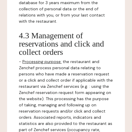
database for 3 years maximum from the
collection of personal data or the end of
relations with you, or from your last contact
with the restaurant.
4.3 Management of
reservations and click and
collect orders
-
Processing purpose:
the restaurant and
Zenchef process personal data relating to
persons who have made a reservation request
or a click and collect order if applicable with the
restaurant via Zenchef services (e.g. : using the
Zenchef reservation request form appearing on
the website). This processing has the purpose
of taking, managing and following up on
reservation requests and/or click and collect
orders. Associated reports, indicators and
statistics are also provided to the restaurant as
part of Zenchef services (occupancy rate,