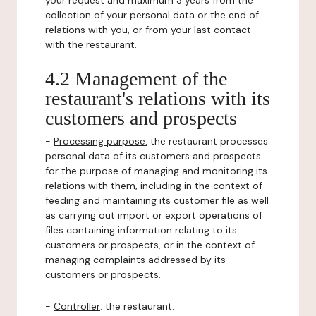
your request and maximum 3 years from the
collection of your personal data or the end of
relations with you, or from your last contact
with the restaurant.
4.2 Management of the
restaurant's relations with its
customers and prospects
-
Processing purpose:
the restaurant processes
personal data of its customers and prospects
for the purpose of managing and monitoring its
relations with them, including in the context of
feeding and maintaining its customer file as well
as carrying out import or export operations of
files containing information relating to its
customers or prospects, or in the context of
managing complaints addressed by its
customers or prospects.
-
Controller
: the restaurant.