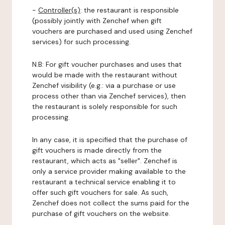
-
Controller(s)
: the restaurant is responsible
(possibly jointly with Zenchef when gift
vouchers are purchased and used using Zenchef
services) for such processing.
N.B: For gift voucher purchases and uses that
would be made with the restaurant without
Zenchef visibility (e.g.: via a purchase or use
process other than via Zenchef services), then
the restaurant is solely responsible for such
processing.
In any case, it is specified that the purchase of
gift vouchers is made directly from the
restaurant, which acts as "seller". Zenchef is
only a service provider making available to the
restaurant a technical service enabling it to
offer such gift vouchers for sale. As such,
Zenchef does not collect the sums paid for the
purchase of gift vouchers on the website.