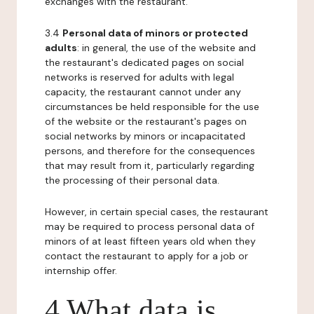
exchanges with the restaurant.
3.4
Personal data of minors or protected
adults
: in general, the use of the website and
the restaurant's dedicated pages on social
networks is reserved for adults with legal
capacity, the restaurant cannot under any
circumstances be held responsible for the use
of the website or the restaurant's pages on
social networks by minors or incapacitated
persons, and therefore for the consequences
that may result from it, particularly regarding
the processing of their personal data.
However, in certain special cases, the restaurant
may be required to process personal data of
minors of at least fifteen years old when they
contact the restaurant to apply for a job or
internship offer.
4 What data is